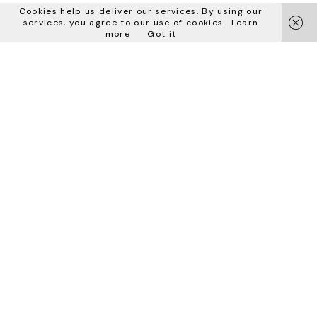
Latest update: 10 April 2024
Cookies help us deliver our services. By using our
services, you agree to our use of cookies.
Learn
iubenda
hosts this content and only collects
the Personal Data strictly
more
Got it
necessary
for it to be provided.
Bizzotto Italia srl
via Don Peruzzi 15
36027 S. Anna di Rosà
Vicenza – Italy
お問い合わせ
sales@bizzottoitalia.com
電話番号：+39 0424 580807
Fax +39 0424 581386