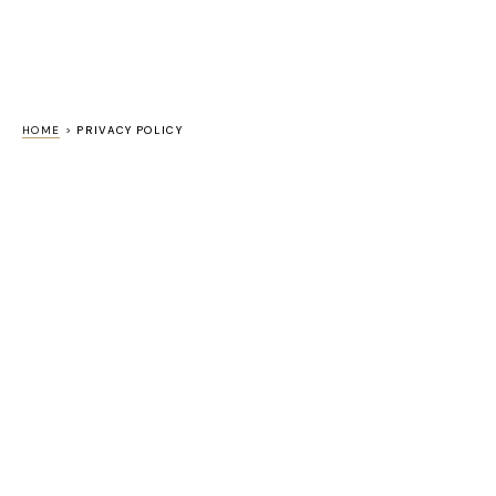
HOME
>
PRIVACY POLICY