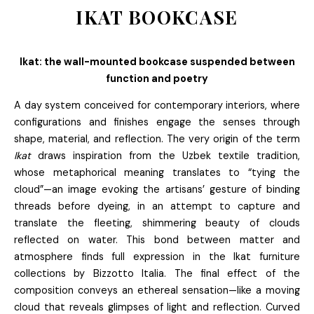
IKAT BOOKCASE
Ikat: the wall-mounted bookcase suspended between
function and poetry
A day system conceived for contemporary interiors, where
configurations and finishes engage the senses through
shape, material, and reflection. The very origin of the term
Ikat
draws inspiration from the Uzbek textile tradition,
whose metaphorical meaning translates to “tying the
cloud”—an image evoking the artisans’ gesture of binding
threads before dyeing, in an attempt to capture and
translate the fleeting, shimmering beauty of clouds
reflected on water. This bond between matter and
atmosphere finds full expression in the Ikat furniture
collections by Bizzotto Italia. The final effect of the
composition conveys an ethereal sensation—like a moving
cloud that reveals glimpses of light and reflection. Curved