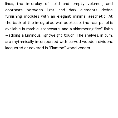
lines, the interplay of solid and empty volumes, and
contrasts between light and dark elements define
furnishing modules with an elegant minimal aesthetic. At
the back of the integrated wall bookcase, the rear panel is
available in marble, stoneware, and a shimmering “Ice” finish
—adding a luminous, lightweight touch. The shelves, in turn,
are rhythmically interspersed with curved wooden dividers,
lacquered or covered in “Flamme” wood veneer.