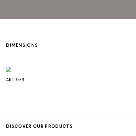
DIMENSIONS
ART. 979
DISCOVER OUR PRODUCTS