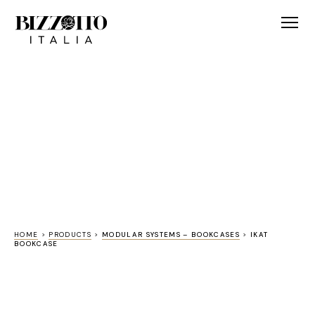
HOME
>
PRODUCTS
>
MODULAR SYSTEMS – BOOKCASES
>
IKAT
BOOKCASE