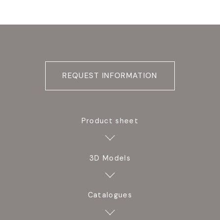
REQUEST INFORMATION
Product sheet
3D Models
Catalogues