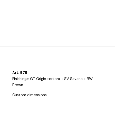
Harmonious curves, balanced volumes, and chiaroscuro
finishes outline a style that is minimal yet refined. The
combination of sculptural forms and sophisticated finishes
culminates in a bespoke composition defined by its
minimal-chic spirit—at once distinctive and precious.
Art. 979
Finishings: GT Grigio tortora + SV Savana + BW
Brown
Custom dimensions