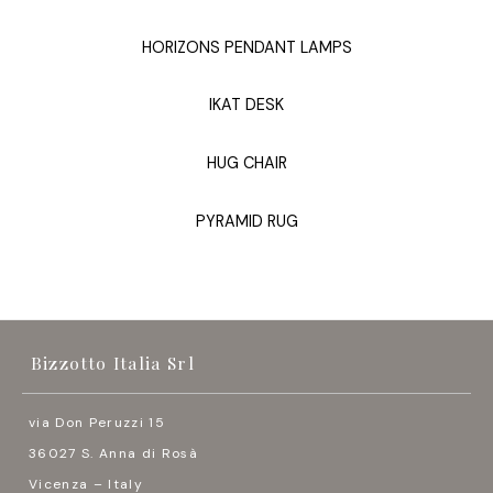
HORIZONS PENDANT LAMPS
IKAT DESK
HUG CHAIR
PYRAMID RUG
Bizzotto Italia Srl
via Don Peruzzi 15
36027 S. Anna di Rosà
Vicenza – Italy