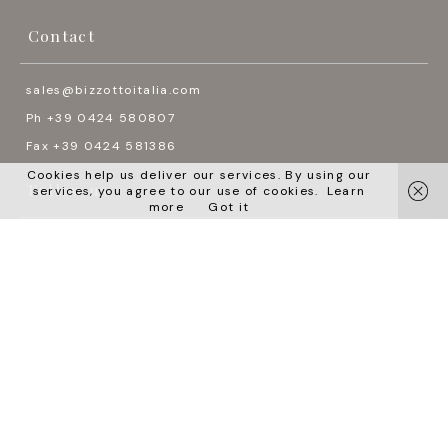
Contact
sales@bizzottoitalia.com
Ph +39 0424 580807
Fax +39 0424 581386
Cookies help us deliver our services. By using our
Follow us
services, you agree to our use of cookies.
Learn
more
Got it




Languages
English
Italiano
Pусский
中国